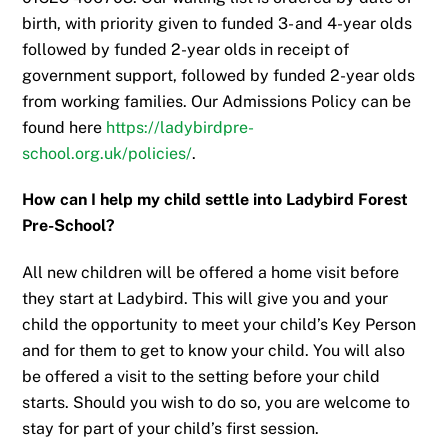
birth, with priority given to funded 3- and 4-year olds
followed by funded 2-year olds in receipt of
government support, followed by funded 2-year olds
from working families. Our Admissions Policy can be
found here
https://ladybirdpre-
school.org.uk/policies/
.
How can I help my child settle into Ladybird Forest
Pre-School?
All new children will be offered a home visit before
they start at Ladybird. This will give you and your
child the opportunity to meet your child’s Key Person
and for them to get to know your child. You will also
be offered a visit to the setting before your child
starts. Should you wish to do so, you are welcome to
stay for part of your child’s first session.