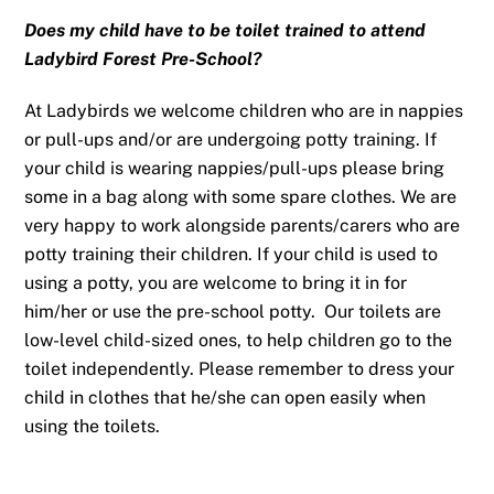
Does my child have to be toilet trained to attend
Ladybird Forest Pre-School?
At Ladybirds we welcome children who are in nappies
or pull-ups and/or are undergoing potty training. If
your child is wearing nappies/pull-ups please bring
some in a bag along with some spare clothes. We are
very happy to work alongside parents/carers who are
potty training their children. If your child is used to
using a potty, you are welcome to bring it in for
him/her or use the pre-school potty. Our toilets are
low-level child-sized ones, to help children go to the
toilet independently. Please remember to dress your
child in clothes that he/she can open easily when
using the toilets.