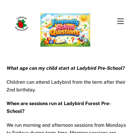
Skip
Men
to
content
What age can my child start at Ladybird Pre-School?
Children can attend Ladybird from the term after their
2nd birthday.
When are sessions run at Ladybird Forest Pre-
School?
We run morning and afternoon sessions from Mondays
to Fridays during term-time. Morning sessions are