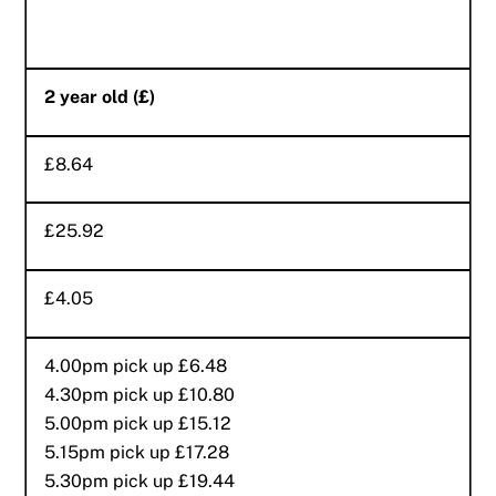
2 year old (£)
£8.64
£25.92
£4.05
4.00pm pick up £6.48
4.30pm pick up £10.80
5.00pm pick up £15.12
5.15pm pick up £17.28
5.30pm pick up £19.44