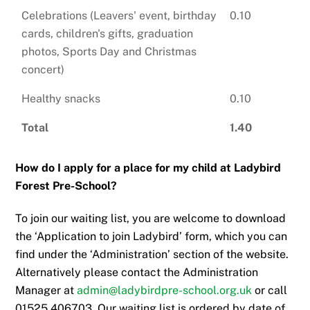
Celebrations (Leavers' event, birthday
0.10
cards, children's gifts, graduation
photos, Sports Day and Christmas
concert)
Healthy snacks
0.10
Total
1.40
How do I apply for a place for my child at Ladybird
Forest Pre-School?
To join our waiting list, you are welcome to download
the ‘Application to join Ladybird’ form, which you can
find under the ‘Administration’ section of the website.
Alternatively please contact the Administration
Manager at
admin@ladybirdpre-school.org.uk
or call
01525 406703. Our waiting list is ordered by date of