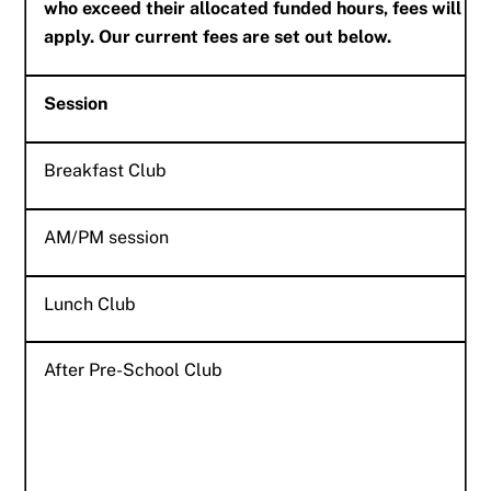
who exceed their allocated funded hours, fees will
apply. Our current fees are set out below.
Session
Breakfast Club
AM/PM session
Lunch Club
After Pre-School Club