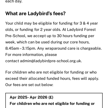
each day.
What are Ladybird’s fees?
Your child may be eligible for funding for 3 & 4 year
olds, or funding for 2 year olds. At Ladybird Forest
Pre-School, we accept up to 30 hours funding per
week, which can be used during our core hours,
8.45am – 3.15pm. Any wraparound care is chargeable.
For more information, please
contact admin@ladybirdpre-school.org.uk.
For children who are not eligible for funding or who
exceed their allocated funded hours, fees will apply.
Our fees are set out below:
Apr 2025- Apr 2026 (£)
For children who are not eligible for funding or