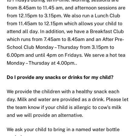
from 8.45am to 11.45 am, and afternoon sessions are
from 12.15pm to 3.15pm. We also run a Lunch Club
from 11.45am to 12.15pm which allows your child to
attend all day. In addition, we have a Breakfast Club
which runs from 7.45am to 8.45am and an After Pre-
School Club Monday – Thursday from 3.15pm to
6.00pm and until 4pm on Fridays. We serve a hot tea
Monday – Thursday at 4.00pm..
Do I provide any snacks or drinks for my child?
We provide the children with a healthy snack each
day. Milk and water are provided as a drink. Please let
the team know if your child is allergic to cow’s milk
and we will provide an alternative.
We ask your child to bring in a named water bottle