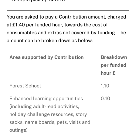
You are asked to pay a Contribution amount, charged
at £1.40 per funded hour, towards the cost of
consumables and extras not covered by funding. The
amount can be broken down as below:
Area supported by Contribution
Breakdown
per funded
hour £
Forest School
1.10
Enhanced learning opportunities
0.10
(including adult-lead activities,
holiday challenge resources, story
sacks, name boards, pets, visits and
outings)