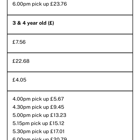
6.00pm pick up £23.76
3 & 4 year old (£)
£7.56
£22.68
£4.05
4.00pm pick up £5.67
4.30pm pick up £9.45
5.00pm pick up £13.23
5.15pm pick up £15.12
5.30pm pick up £17.01
6.00pm pick up £20.79