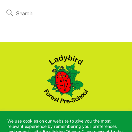
Back
To
Top
Academic Calendar 2025/2026
Policies
Vacancies
We use cookies on our website to give you the most
Useful Links
Tapestry
Cookie Policy
Privacy Policy
relevant experience by remembering your preferences
and repeat visits. By clicking “Accept”, you consent to the