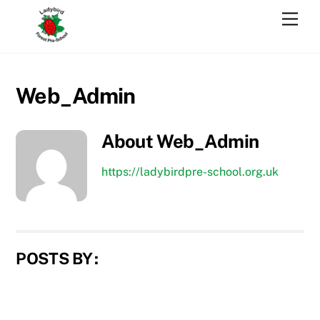
Skip
Men
to
content
Web_Admin
About
Web_Admin
https://ladybirdpre-school.org.uk
POSTS BY :